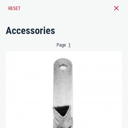
ABOUT US
RESET
CONTACT
Accessories
Nusser Stadtmöbel GmbH & Co. KG
Max-Eyth-Straße 33, D-71364 Winnenden
Page
1
Telefon: 07195 / 693-111
(aktuelle Seite)
Telefax: 07195 / 693-123
E‑Mail:
nusser@stadtmoebel.de
Imprint
|
Data protection
|
Terms and conditions