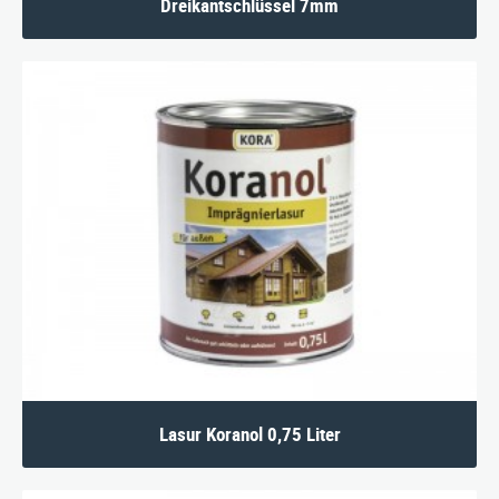
Dreikantschlüssel 7mm
Lasur Koranol 0,75 Liter