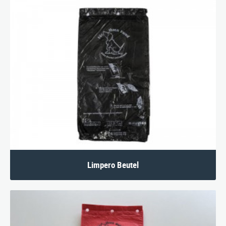
Limpero Beutel