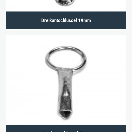
Dreikantschlüssel 19mm