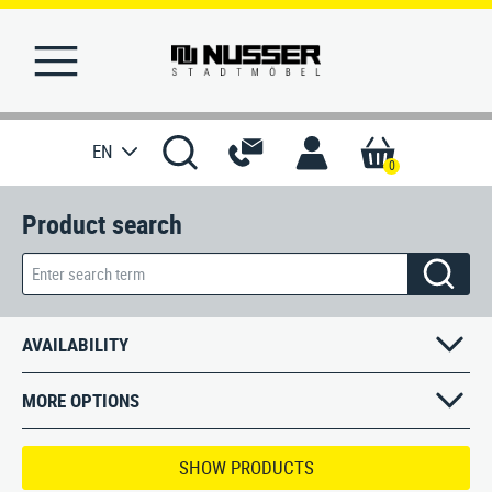
EN
0
Product search
HOME
WISHLIST
REFERENCES
AVAILABILITY
PRODUCTS
MORE OPTIONS
SERVICE
SHOW PRODUCTS