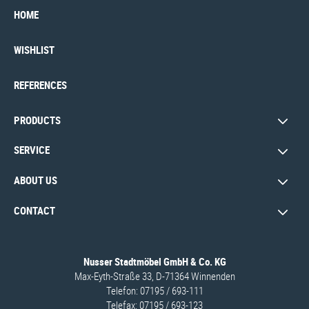
HOME
WISHLIST
REFERENCES
PRODUCTS
SERVICE
ABOUT US
CONTACT
Nusser Stadtmöbel GmbH & Co. KG
Max-Eyth-Straße 33, D-71364 Winnenden
Telefon: 07195 / 693-111
Telefax: 07195 / 693-123