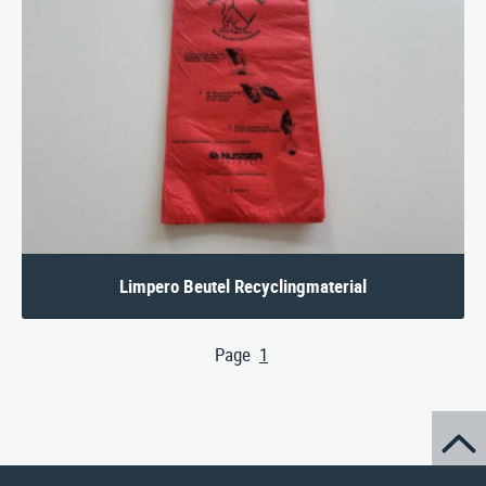
Limpero Beutel Recyclingmaterial
Page
1
(aktuelle Seite)