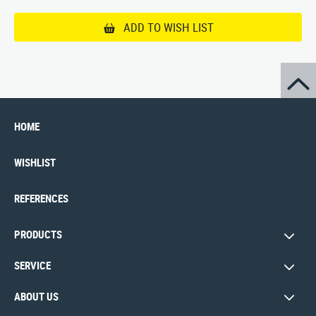
ADD TO WISH LIST
HOME
WISHLIST
REFERENCES
PRODUCTS
SERVICE
ABOUT US