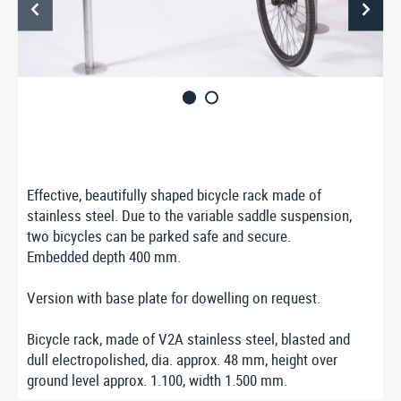
ABOUT US
CONTACT
Nusser Stadtmöbel GmbH & Co. KG
Max-Eyth-Straße 33, D-71364 Winnenden
Telefon: 07195 / 693-111
Telefax: 07195 / 693-123
E‑Mail:
nusser@stadtmoebel.de
Effective, beautifully shaped bicycle rack made of
stainless steel. Due to the variable saddle suspension,
two bicycles can be parked safe and secure.
Embedded depth 400 mm.
Imprint
|
Data protection
|
Terms and conditions
Version with base plate for dowelling on request.
Bicycle rack, made of V2A stainless steel, blasted and
dull electropolished, dia. approx. 48 mm, height over
ground level approx. 1.100, width 1.500 mm.