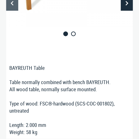
ABOUT US
CONTACT
Nusser Stadtmöbel GmbH & Co. KG
Max-Eyth-Straße 33, D-71364 Winnenden
Telefon: 07195 / 693-111
Telefax: 07195 / 693-123
E‑Mail:
nusser@stadtmoebel.de
BAYREUTH Table
Table normally combined with bench BAYREUTH.
All wood table, normally surface mounted.
Imprint
|
Data protection
|
Terms and conditions
Type of wood: FSC®-hardwood (SCS-COC-001802),
untreated
Length: 2.000 mm
Weight: 58 kg