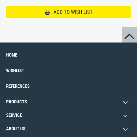
ADD TO WISH LIST
HOME
WISHLIST
REFERENCES
PRODUCTS
SERVICE
ABOUT US