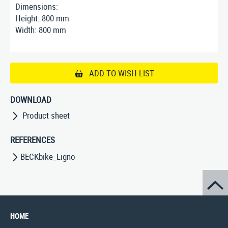
Dimensions:
Height: 800 mm
Width: 800 mm
ADD TO WISH LIST
DOWNLOAD
Product sheet
REFERENCES
BECKbike_Ligno
HOME