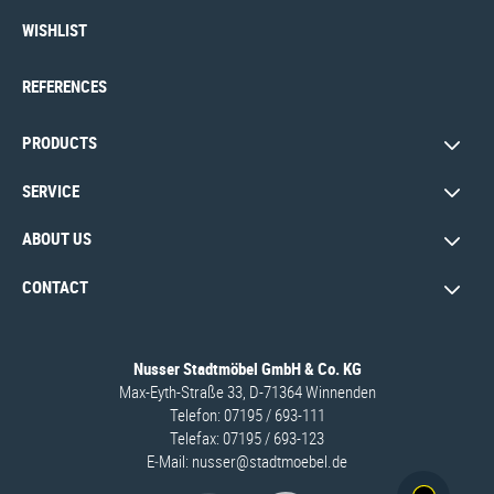
WISHLIST
REFERENCES
PRODUCTS
SERVICE
ABOUT US
CONTACT
Nusser Stadtmöbel GmbH & Co. KG
Max-Eyth-Straße 33, D-71364 Winnenden
Telefon: 07195 / 693-111
Telefax: 07195 / 693-123
E‑Mail:
nusser@stadtmoebel.de