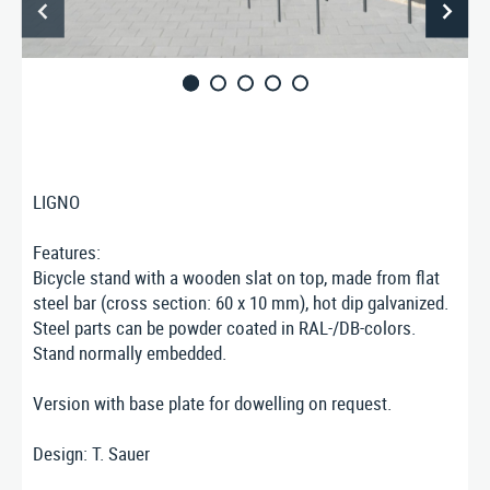
ABOUT US
CONTACT
Nusser Stadtmöbel GmbH & Co. KG
Max-Eyth-Straße 33, D-71364 Winnenden
Telefon: 07195 / 693-111
Telefax: 07195 / 693-123
LIGNO
E‑Mail:
nusser@stadtmoebel.de
Features:
Bicycle stand with a wooden slat on top, made from flat
steel bar (cross section: 60 x 10 mm), hot dip galvanized.
Steel parts can be powder coated in RAL-/DB-colors.
Imprint
|
Data protection
|
Terms and conditions
Stand normally embedded.
Version with base plate for dowelling on request.
Design: T. Sauer