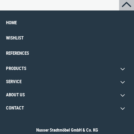
HOME
WISHLIST
REFERENCES
PRODUCTS
SERVICE
ABOUT US
CONTACT
Nusser Stadtmöbel GmbH & Co. KG