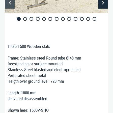
ABOUT US
CONTACT
Nusser Stadtmöbel GmbH & Co. KG
Max-Eyth-Straße 33, D-71364 Winnenden
Telefon: 07195 / 693-111
Telefax: 07195 / 693-123
Table T500 Wooden slats
E‑Mail:
nusser@stadtmoebel.de
Frame: Stainless steel Round tube Ø 48 mm
freestanding or surface mounted
Stainless Steel blasted and electropolished
Perforated sheet metal
Imprint
|
Data protection
|
Terms and conditions
Heigth over ground level: 720 mm
Length: 1800 mm
delivered disassembled
Shown here: T500V-SHO