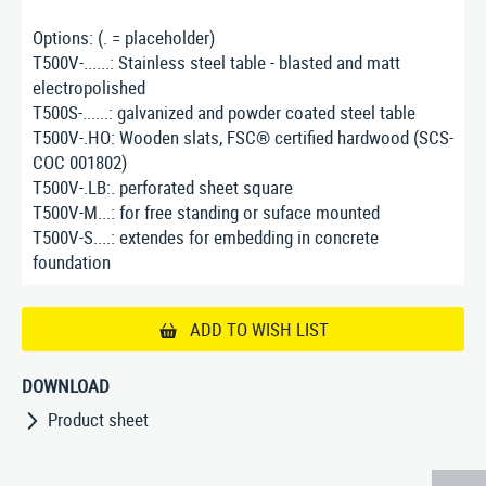
Options: (. = placeholder)
T500V-......: Stainless steel table - blasted and matt
electropolished
T500S-......: galvanized and powder coated steel table
T500V-.HO: Wooden slats, FSC® certified hardwood (SCS-
COC 001802)
T500V-.LB:. perforated sheet square
T500V-M...: for free standing or suface mounted
T500V-S....: extendes for embedding in concrete
foundation
ADD TO WISH LIST
DOWNLOAD
Product sheet